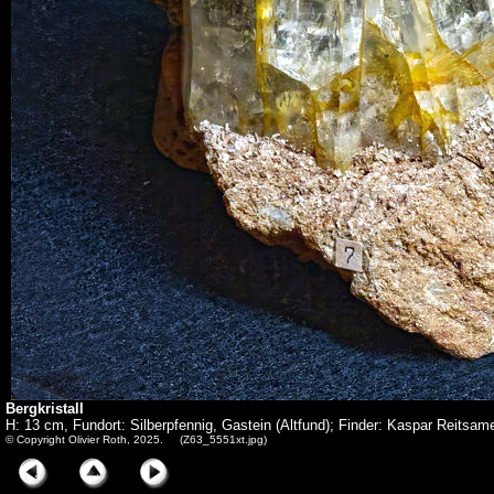
Bergkristall
H: 13 cm, Fundort: Silberpfennig, Gastein (Altfund); Finder: Kaspar Reitsam
© Copyright Olivier Roth, 2025. (Z63_5551xt.jpg)