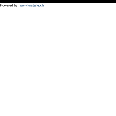
Powered by:
www.kristalle.ch