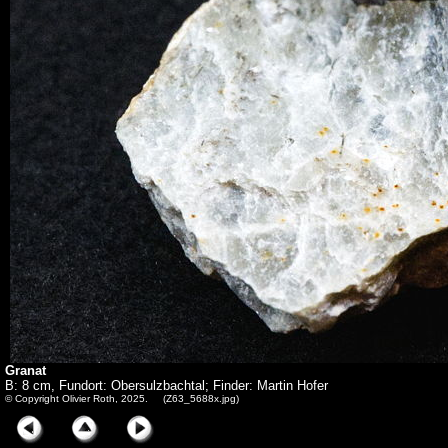
Granat
B: 8 cm, Fundort: Obersulzbachtal; Finder: Martin Hofer
© Copyright Olivier Roth, 2025. (Z63_5688x.jpg)