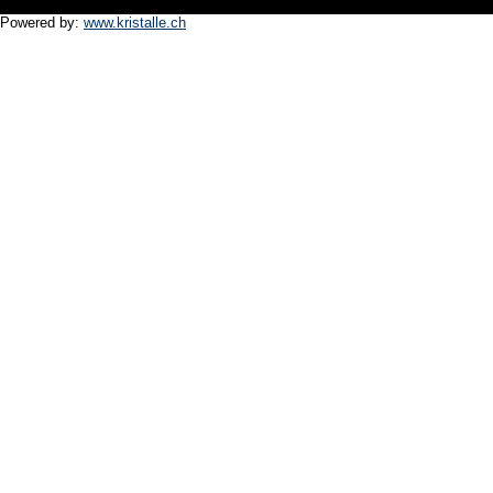
Powered by:
www.kristalle.ch