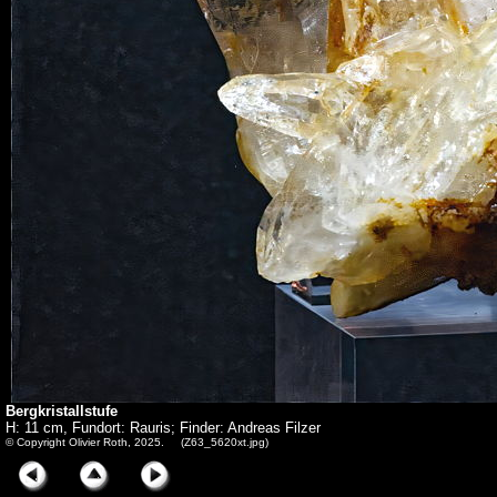
Bergkristallstufe
H: 11 cm, Fundort: Rauris; Finder: Andreas Filzer
© Copyright Olivier Roth, 2025. (Z63_5620xt.jpg)