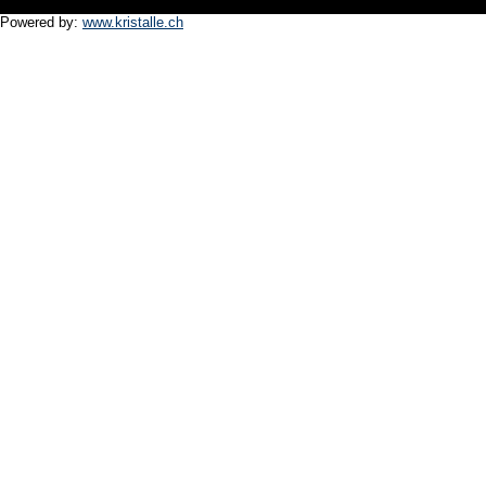
Powered by:
www.kristalle.ch