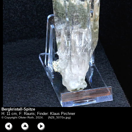
Bergkristall-Spitze
H: 11 cm, F: Rauris; Finder: Klaus Pirchner
© Copyright Olivier Roth, 2024. (NZ6_5070x.jpg)