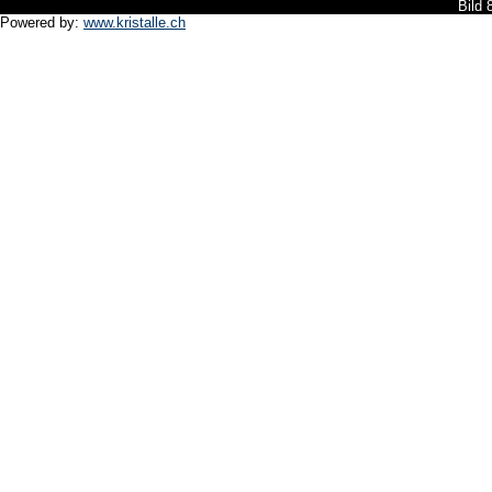
Bild
Powered by:
www.kristalle.ch