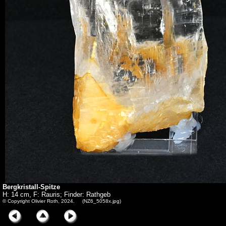
Bergkristall-Spitze
H: 14 cm, F: Rauris; Finder: Rathgeb
© Copyright Olivier Roth, 2024. (NZ6_5058x.jpg)