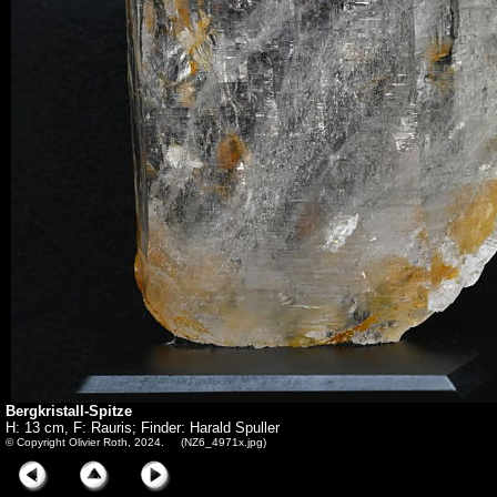
Bergkristall-Spitze
H: 13 cm, F: Rauris; Finder: Harald Spuller
© Copyright Olivier Roth, 2024. (NZ6_4971x.jpg)