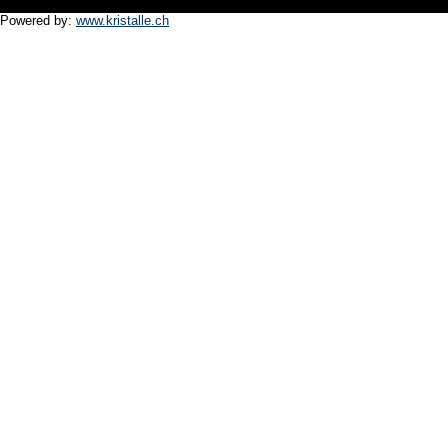
Powered by:
www.kristalle.ch