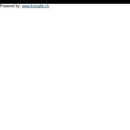
Powered by:
www.kristalle.ch