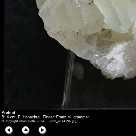
Prehnit
B: 4 cm, F: Habachtal; Finder: Franz Millgrammer
© Copyright Olivier Roth, 2024. (NZ6_4914-20x.jpg)