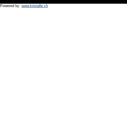
Powered by:
www.kristalle.ch