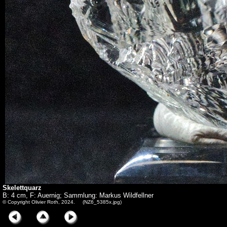
Skelettquarz
B: 4 cm, F: Auernig; Sammlung: Markus Wildfellner
© Copyright Olivier Roth, 2024. (NZ6_5385x.jpg)