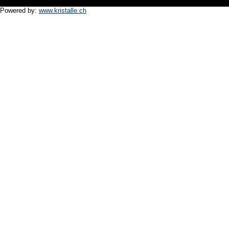
Powered by:
www.kristalle.ch