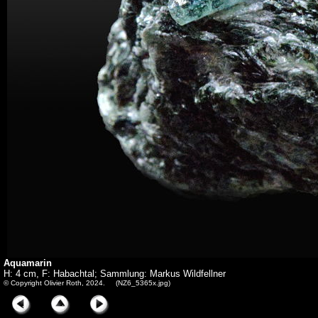
Aquamarin
H: 4 cm, F: Habachtal; Sammlung: Markus Wildfellner
© Copyright Olivier Roth, 2024. (NZ6_5365x.jpg)