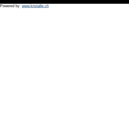
Powered by:
www.kristalle.ch