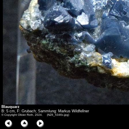
Blauquarz
B: 5 cm, F: Grubach; Sammlung: Markus Wildfellner
© Copyright Olivier Roth, 2024. (NZ6_5346x.jpg)