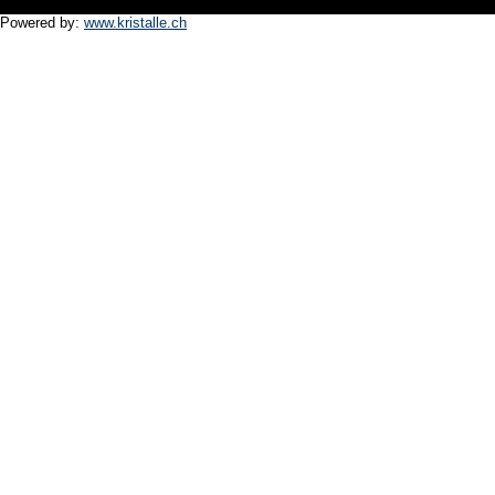
Powered by:
www.kristalle.ch