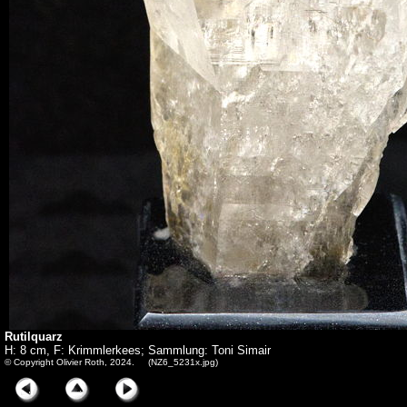
Rutilquarz
H: 8 cm, F: Krimmlerkees; Sammlung: Toni Simair
© Copyright Olivier Roth, 2024. (NZ6_5231x.jpg)