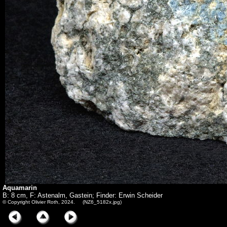
Aquamarin
B: 8 cm, F: Astenalm, Gastein; Finder: Erwin Scheider
© Copyright Olivier Roth, 2024. (NZ6_5182x.jpg)