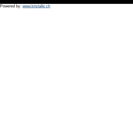
Powered by:
www.kristalle.ch