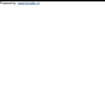
Powered by:
www.kristalle.ch