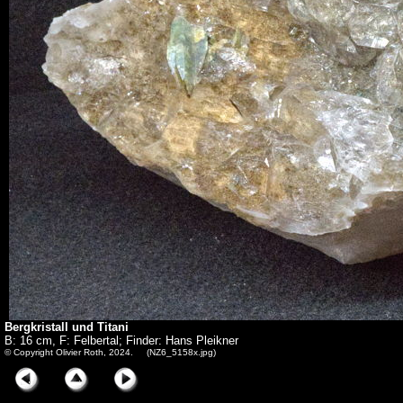
Bergkristall und Titani
B: 16 cm, F: Felbertal; Finder: Hans Pleikner
© Copyright Olivier Roth, 2024. (NZ6_5158x.jpg)