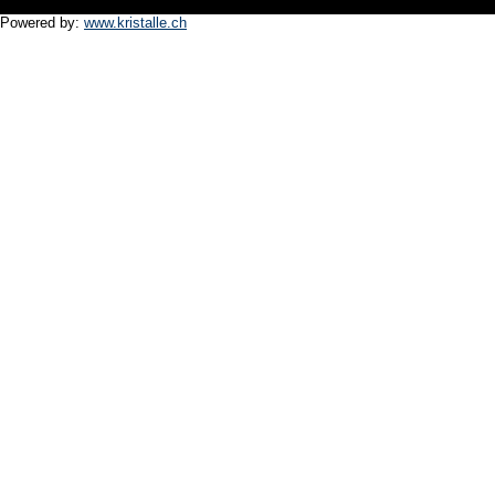
Powered by:
www.kristalle.ch