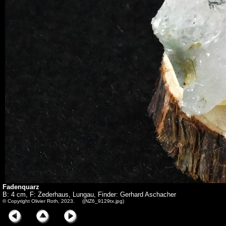
Fadenquarz
B: 4 cm, F: Zederhaus, Lungau, Finder: Gerhard Aschacher
© Copyright Olivier Roth, 2023. ((NZ6_9129tx.jpg)