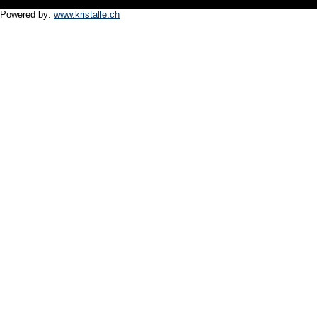
Powered by:
www.kristalle.ch