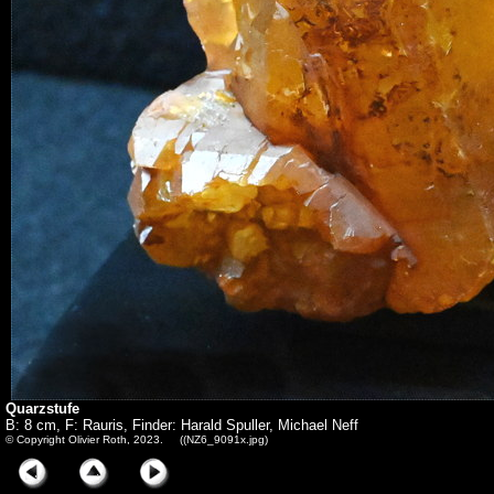
Quarzstufe
B: 8 cm, F: Rauris, Finder: Harald Spuller, Michael Neff
© Copyright Olivier Roth, 2023. ((NZ6_9091x.jpg)