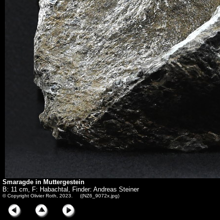
Smaragde in Muttergestein
B: 11 cm, F: Habachtal, Finder: Andreas Steiner
© Copyright Olivier Roth, 2023. ((NZ6_9072x.jpg)