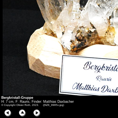
Bergkristall-Gruppe
H: 7 cm, F: Rauris, Finder: Matthias Daxbacher
© Copyright Olivier Roth, 2023. ((NZ6_8985x.jpg)