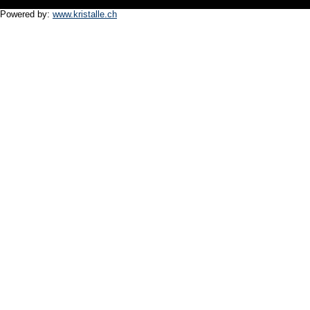
Powered by:
www.kristalle.ch