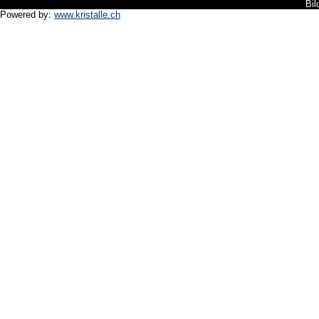
Bil
Powered by:
www.kristalle.ch