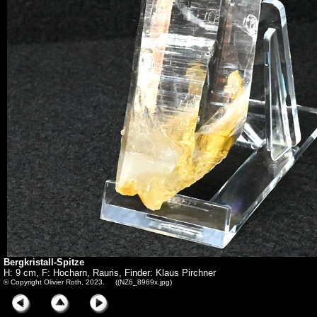
Bergkristall-Spitze
H: 9 cm, F: Hocharn, Rauris, Finder: Klaus Pirchner
© Copyright Olivier Roth, 2023. ((NZ6_8969x.jpg)