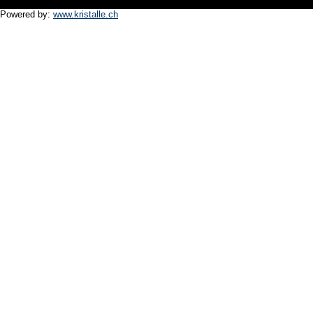
Powered by:
www.kristalle.ch