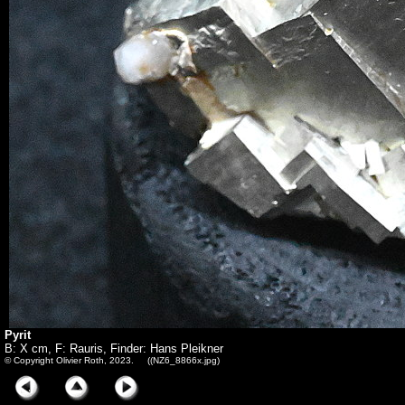
Pyrit
B: X cm, F: Rauris, Finder: Hans Pleikner
© Copyright Olivier Roth, 2023. ((NZ6_8866x.jpg)