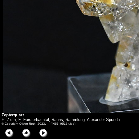
Zepterquarz
H: 7 cm, F: Forsterbachtal, Rauris, Sammlung: Alexander Spunda
© Copyright Olivier Roth, 2023. ((NZ6_9516x.jpg)