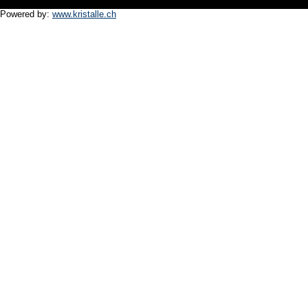
Powered by:
www.kristalle.ch