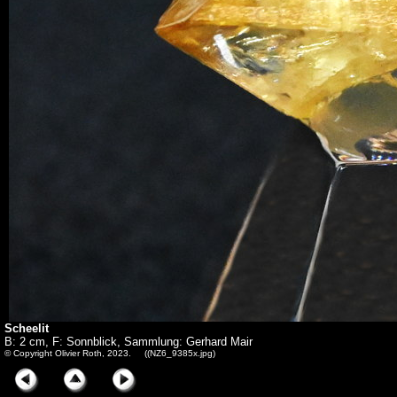
Scheelit
B: 2 cm, F: Sonnblick, Sammlung: Gerhard Mair
© Copyright Olivier Roth, 2023. ((NZ6_9385x.jpg)