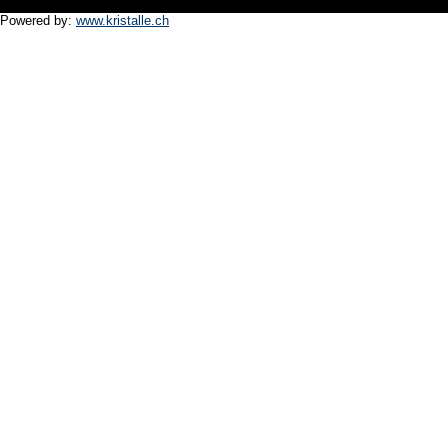
Powered by:
www.kristalle.ch