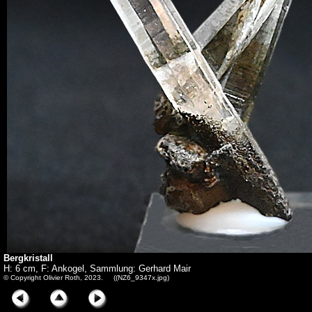
Bergkristall
H: 6 cm, F: Ankogel, Sammlung: Gerhard Mair
© Copyright Olivier Roth, 2023. ((NZ6_9347x.jpg)