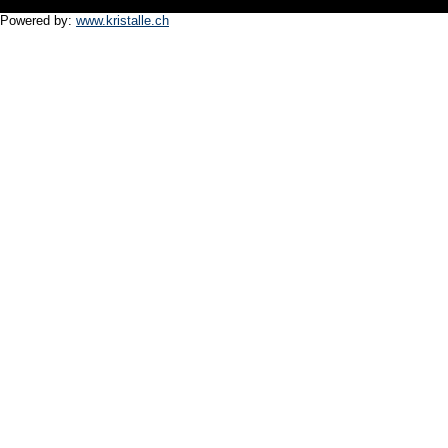
Powered by:
www.kristalle.ch